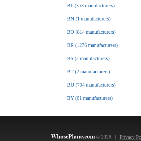
BL (353 manufacturers)
BN (1 manufacturers)
BO (814 manufacturers)
BR (1276 manufacturers)
BS (2 manufacturers)
BT (2 manufacturers)
BU (704 manufacturers)
BY (61 manufacturers)
WhosePlane.com
© 2026 |
Privacy Po