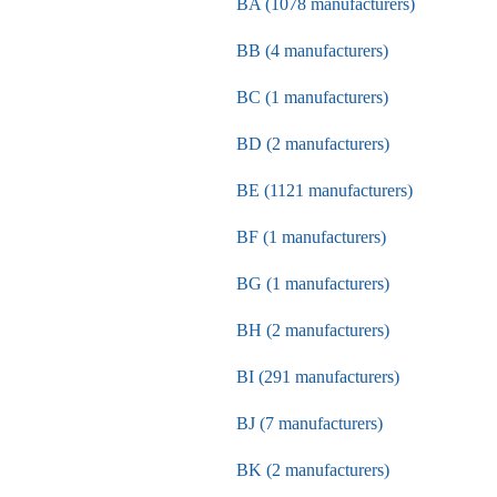
BA (1078 manufacturers)
BB (4 manufacturers)
BC (1 manufacturers)
BD (2 manufacturers)
BE (1121 manufacturers)
BF (1 manufacturers)
BG (1 manufacturers)
BH (2 manufacturers)
BI (291 manufacturers)
BJ (7 manufacturers)
BK (2 manufacturers)