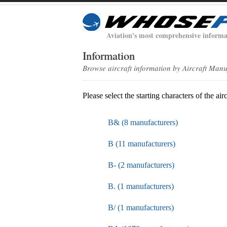
Aviation's most comprehensive informa
Information
Browse aircraft information by Aircraft Man
Please select the starting characters of the air
B& (8 manufacturers)
B (11 manufacturers)
B- (2 manufacturers)
B. (1 manufacturers)
B/ (1 manufacturers)