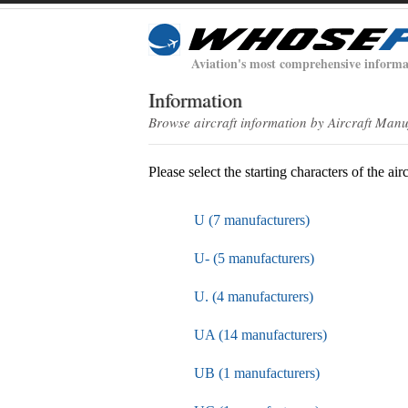
Aviation's most comprehensive informa
Information
Browse aircraft information by Aircraft Man
Please select the starting characters of the air
U (7 manufacturers)
U- (5 manufacturers)
U. (4 manufacturers)
UA (14 manufacturers)
UB (1 manufacturers)