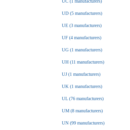
UC (1 manufacturers)
UD (5 manufacturers)
UE (3 manufacturers)
UF (4 manufacturers)
UG (1 manufacturers)
UH (11 manufacturers)
UJ (1 manufacturers)
UK (1 manufacturers)
UL (76 manufacturers)
UM (8 manufacturers)
UN (99 manufacturers)