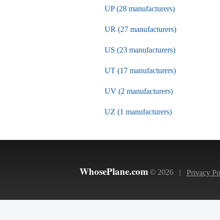
UP (28 manufacturers)
UR (27 manufacturers)
US (23 manufacturers)
UT (17 manufacturers)
UV (2 manufacturers)
UZ (1 manufacturers)
WhosePlane.com
© 2026 |
Privacy Po