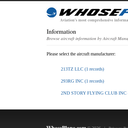
Aviation's most comprehensive informa
Information
Browse aircraft information by Aircraft Man
Please select the aircraft manufacturer:
213TZ LLC (1 records)
293RG INC (1 records)
2ND STORY FLYING CLUB INC (1
WhosePlane.com