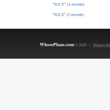
"N2CY" (1 records)
"N2CZ" (1 records)
WhosePlane.com
© 2026 |
Privacy Po