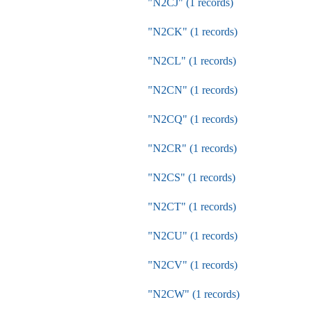
"N2CJ" (1 records)
"N2CK" (1 records)
"N2CL" (1 records)
"N2CN" (1 records)
"N2CQ" (1 records)
"N2CR" (1 records)
"N2CS" (1 records)
"N2CT" (1 records)
"N2CU" (1 records)
"N2CV" (1 records)
"N2CW" (1 records)