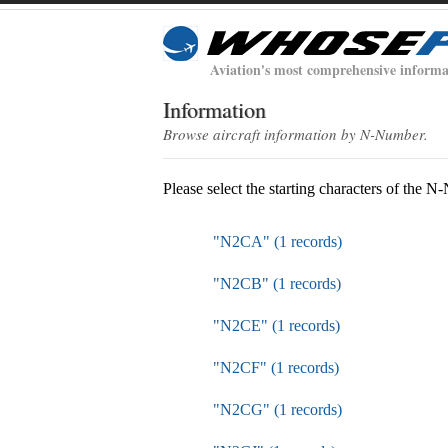
Aviation's most comprehensive informa
Information
Browse aircraft information by N-Number.
Please select the starting characters of the 
"N2CA" (1 records)
"N2CB" (1 records)
"N2CE" (1 records)
"N2CF" (1 records)
"N2CG" (1 records)