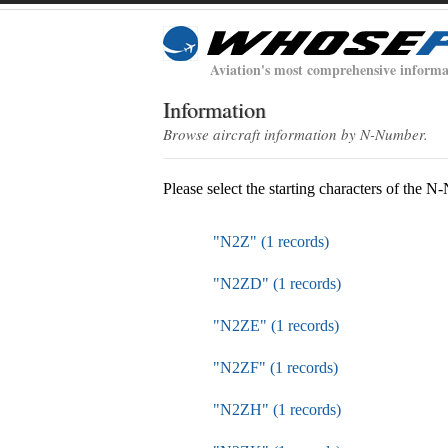
Aviation's most comprehensive informa
Information
Browse aircraft information by N-Number.
Please select the starting characters of the 
"N2Z" (1 records)
"N2ZD" (1 records)
"N2ZE" (1 records)
"N2ZF" (1 records)
"N2ZH" (1 records)