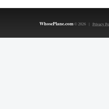
WhosePlane.com
© 2026 |
Privacy Po