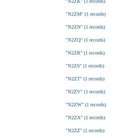
"N2ZK" (1 records)
"N2ZM" (1 records)
"N2ZN" (1 records)
"N2ZQ" (1 records)
"N2ZR" (1 records)
"N2ZS" (1 records)
"N2ZT" (1 records)
"N2ZV" (1 records)
"N2ZW" (1 records)
"N2ZX" (1 records)
"N2ZZ" (1 records)