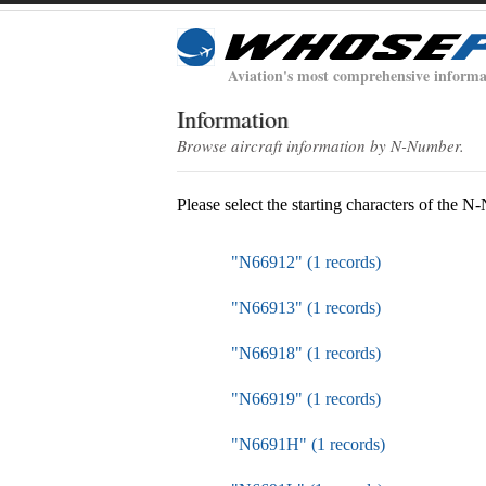
Aviation's most comprehensive informa
Information
Browse aircraft information by N-Number.
Please select the starting characters of the 
"N66912" (1 records)
"N66913" (1 records)
"N66918" (1 records)
"N66919" (1 records)
"N6691H" (1 records)