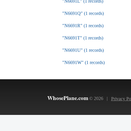
"N6691L" (1 records)
"N6691Q" (1 records)
"N6691R" (1 records)
"N6691T" (1 records)
"N6691U" (1 records)
"N6691W" (1 records)
WhosePlane.com
© 2026 |
Privacy Po