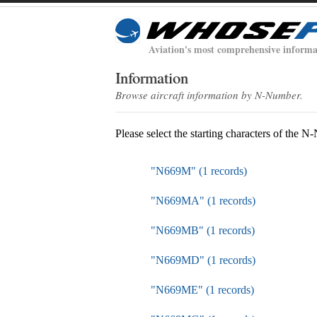
Aviation's most comprehensive informa
Information
Browse aircraft information by N-Number.
Please select the starting characters of the 
"N669M" (1 records)
"N669MA" (1 records)
"N669MB" (1 records)
"N669MD" (1 records)
"N669ME" (1 records)