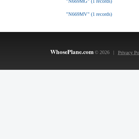
"N669MG" (1 records)
"N669MV" (1 records)
WhosePlane.com
© 2026 |
Privacy Po