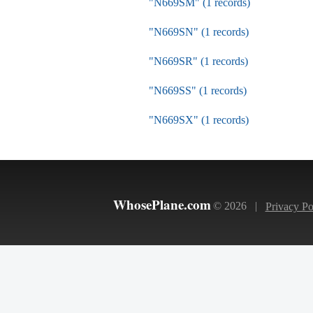
"N669SM" (1 records)
"N669SN" (1 records)
"N669SR" (1 records)
"N669SS" (1 records)
"N669SX" (1 records)
WhosePlane.com
© 2026 |
Privacy Po