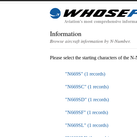
Aviation's most comprehensive informa
Information
Browse aircraft information by N-Number.
Please select the starting characters of the 
"N669S" (1 records)
"N669SC" (1 records)
"N669SD" (1 records)
"N669SF" (1 records)
"N669SL" (1 records)