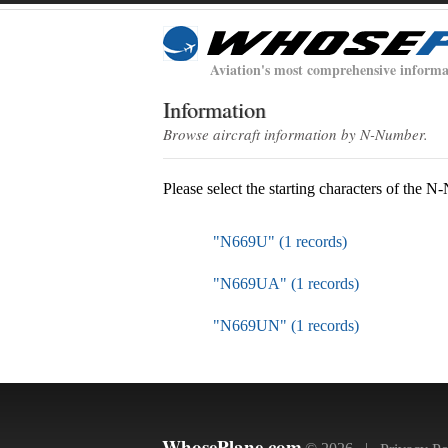
Aviation's most comprehensive informa
Information
Browse aircraft information by N-Number.
Please select the starting characters of the 
"N669U" (1 records)
"N669UA" (1 records)
"N669UN" (1 records)
WhosePlane.com