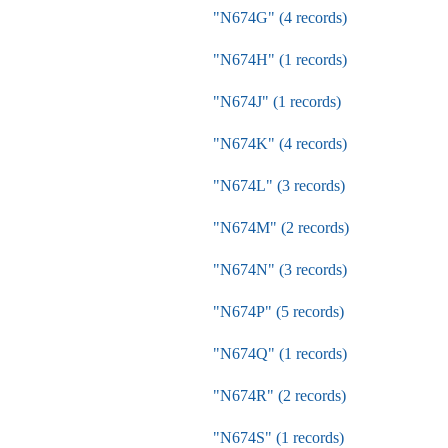
"N674G" (4 records)
"N674H" (1 records)
"N674J" (1 records)
"N674K" (4 records)
"N674L" (3 records)
"N674M" (2 records)
"N674N" (3 records)
"N674P" (5 records)
"N674Q" (1 records)
"N674R" (2 records)
"N674S" (1 records)