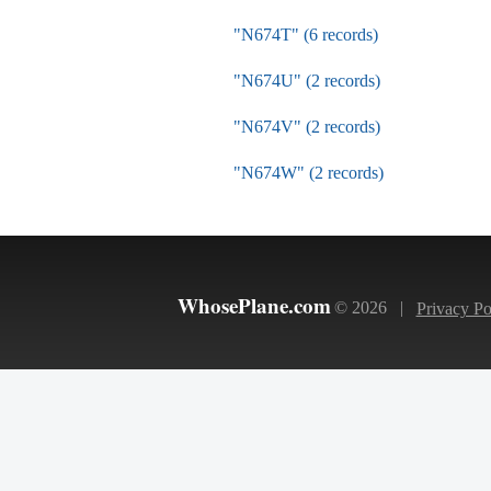
"N674T" (6 records)
"N674U" (2 records)
"N674V" (2 records)
"N674W" (2 records)
WhosePlane.com
© 2026 |
Privacy Po