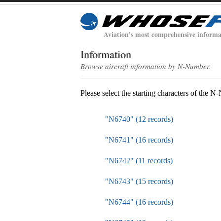
Aviation's most comprehensive informa
Information
Browse aircraft information by N-Number.
Please select the starting characters of the 
"N6740" (12 records)
"N6741" (16 records)
"N6742" (11 records)
"N6743" (15 records)
"N6744" (16 records)