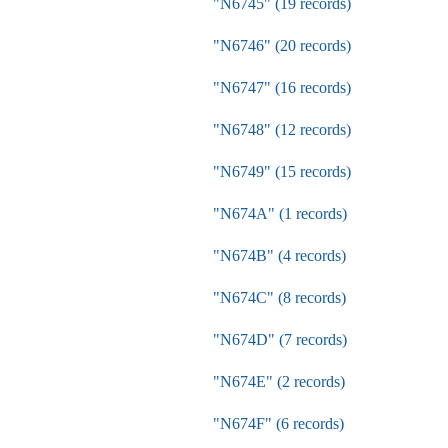
"N6745" (19 records)
"N6746" (20 records)
"N6747" (16 records)
"N6748" (12 records)
"N6749" (15 records)
"N674A" (1 records)
"N674B" (4 records)
"N674C" (8 records)
"N674D" (7 records)
"N674E" (2 records)
"N674F" (6 records)