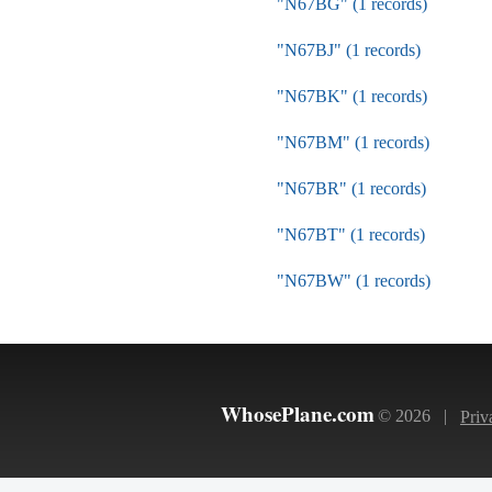
"N67BG" (1 records)
"N67BJ" (1 records)
"N67BK" (1 records)
"N67BM" (1 records)
"N67BR" (1 records)
"N67BT" (1 records)
"N67BW" (1 records)
WhosePlane.com
© 2026 |
Priv