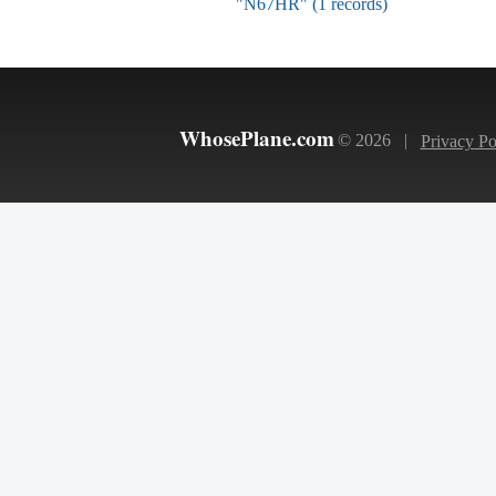
"N67HR" (1 records)
WhosePlane.com
© 2026 |
Privacy Po