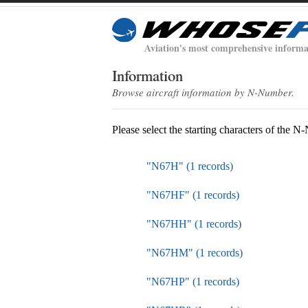
Aviation's most comprehensive informa
Information
Browse aircraft information by N-Number.
Please select the starting characters of the 
"N67H" (1 records)
"N67HF" (1 records)
"N67HH" (1 records)
"N67HM" (1 records)
"N67HP" (1 records)