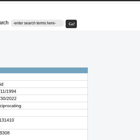
arch
Go!
id
/11/1994
/30/2022
ciprocating
131410
B308