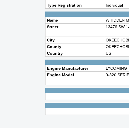
Type Registration
Individual
Name
WHIDDEN M
Street
13476 SW 
City
OKEECHOB
County
OKEECHOB
Country
US
Engine Manufacturer
LYCOMING
Engine Model
0-320 SERI