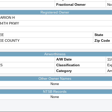
Fractional Owner
No
Registered Owner
ARION H
144TH PKWY
EE
State
EE COUNTY
Zip Code
Airworthiness
A/W Date
11
ES
Classification
Ex
Category
Am
Other Owner Names
None
NTSB Records
None