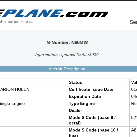
nformation source.
Se
N-Number: N66MW
Information Updated 02/05/2026
Aircraft Description
Status
Val
ARION HULEN
Certificate Issue Date
01
Expiration Date
04
ingle Engine
Type Engine
Re
Dealer
Mode S Code (base 8 /
52
octal)
Mode S Code (base 16 /
A8
hex)