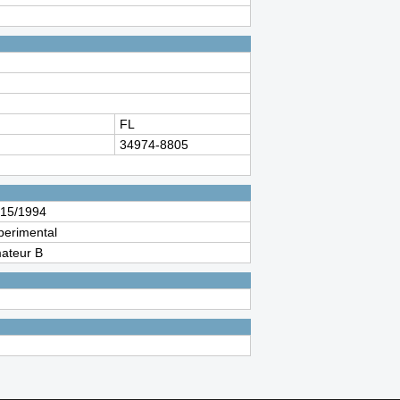
FL
34974-8805
/15/1994
perimental
ateur B