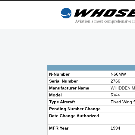
Aviation's most comprehensive i
N-Number
N66MW
Serial Number
2766
Manufacturer Name
WHIDDEN M
Model
RV-4
Type Aircraft
Fixed Wing S
Pending Number Change
Date Change Authorized
MFR Year
1994