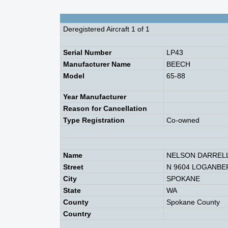
Deregistered Aircraft 1 of 1
Serial Number
LP43
Manufacturer Name
BEECH
Model
65-88
Year Manufacturer
Reason for Cancellation
Type Registration
Co-owned
Name
NELSON DARRELL
Street
N 9604 LOGANBE
City
SPOKANE
State
WA
County
Spokane County
Country