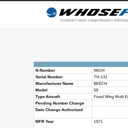
Aviation's most comprehensive informa
N-Number
N6CH
Serial Number
TH-131
Manufacturer Name
BEECH
Model
58
Type Aircraft
Fixed Wing Multi E
Pending Number Change
Date Change Authorized
MFR Year
1971