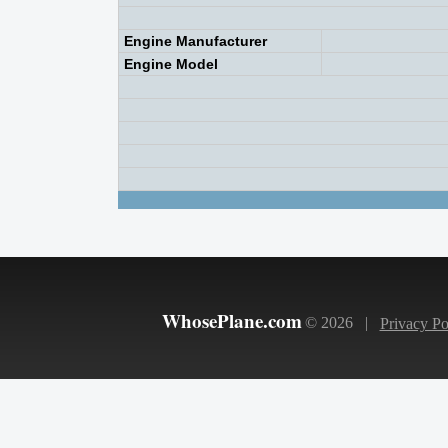
Engine Manufacturer
Engine Model
WhosePlane.com
© 2026 |
Privacy Po