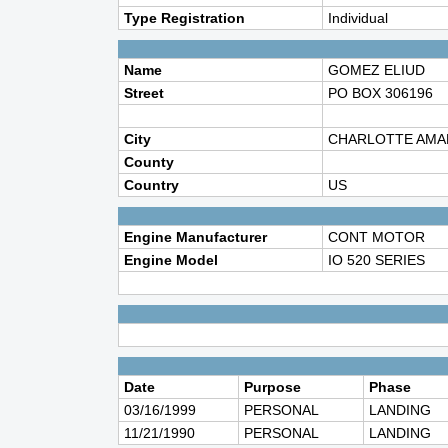
Type Registration
Individual
Name
GOMEZ ELIUD
Street
PO BOX 306196
City
CHARLOTTE AMA
County
Country
US
Engine Manufacturer
CONT MOTOR
Engine Model
IO 520 SERIES
Date
Purpose
Phase
03/16/1999
PERSONAL
LANDING
11/21/1990
PERSONAL
LANDING