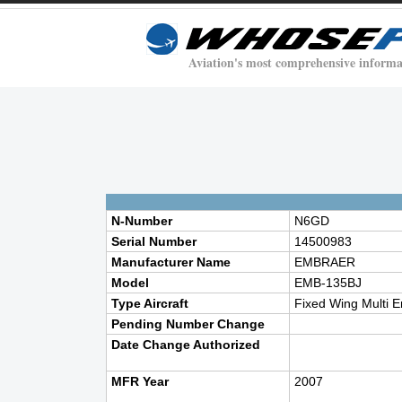
Aviation's most comprehensive informa
N-Number
N6GD
Serial Number
14500983
Manufacturer Name
EMBRAER
Model
EMB-135BJ
Type Aircraft
Fixed Wing Multi E
Pending Number Change
Date Change Authorized
MFR Year
2007