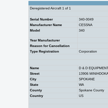
Deregistered Aircraft 1 of 1
Serial Number
340-0049
Manufacturer Name
CESSNA
Model
340
Year Manufacturer
Reason for Cancellation
Type Registration
Corporation
Name
D & D EQUIPMEN
Street
13906 MINIHDOKA
City
SPOKANE
State
WA
County
Spokane County
Country
US