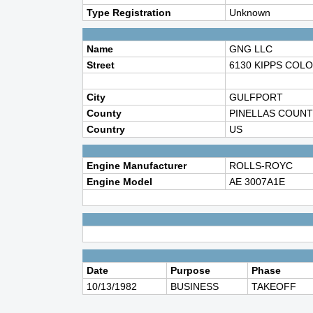
Type Registration
Unknown
Name
GNG LLC
Street
6130 KIPPS COL
City
GULFPORT
County
PINELLAS COUNT
Country
US
Engine Manufacturer
ROLLS-ROYC
Engine Model
AE 3007A1E
Date
Purpose
Phase
10/13/1982
BUSINESS
TAKEOFF