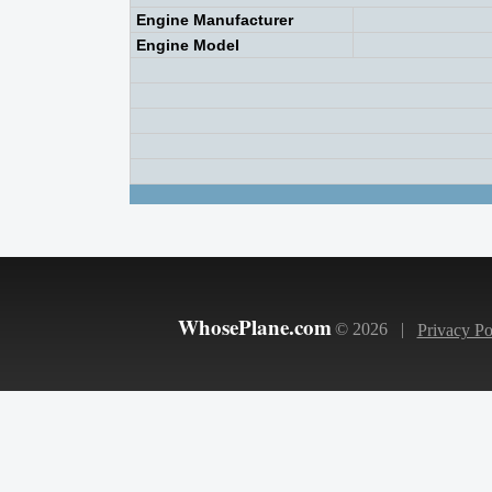
Engine Manufacturer
Engine Model
WhosePlane.com
© 2026 |
Privacy Po