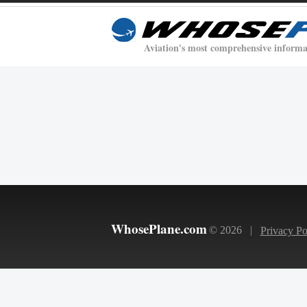
Aviation's most comprehensive informa
WhosePlane.com
© 2026 |
Privacy Po