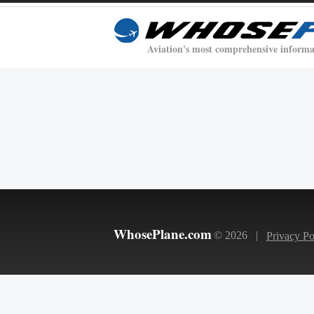
Aviation's most comprehensive informa
WhosePlane.com
© 2026 |
Privacy Po