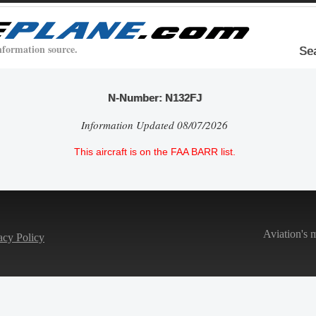
nformation source.
Se
N-Number: N132FJ
Information Updated 08/07/2026
This aircraft is on the FAA BARR list.
Aviation's 
acy Policy