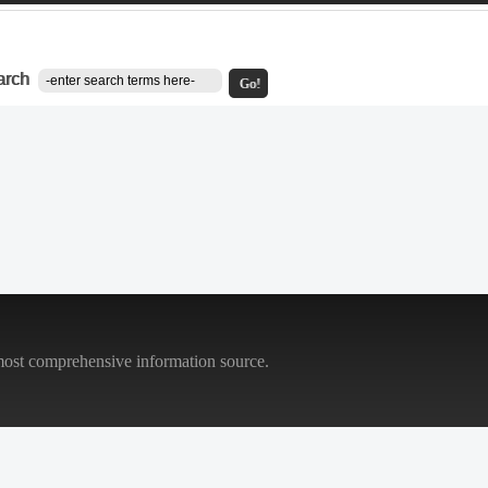
arch
Go!
most comprehensive information source.