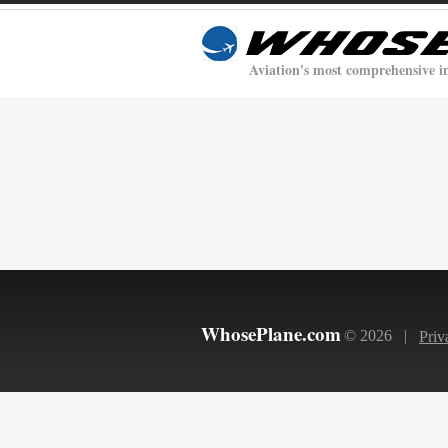
Aviation's most comprehensive i
WhosePlane.com
© 2026 |
Priv