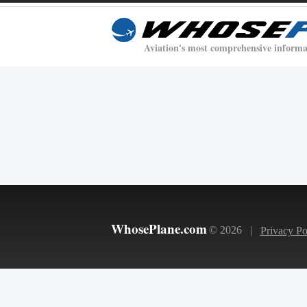
Aviation's most comprehensive informa
WhosePlane.com
© 2026 |
Privacy Po