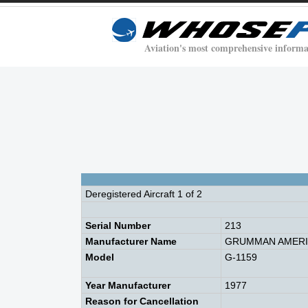
Aviation's most comprehensive informa
Deregistered Aircraft 1 of 2
Serial Number
213
Manufacturer Name
GRUMMAN AMERIC
Model
G-1159
Year Manufacturer
1977
Reason for Cancellation