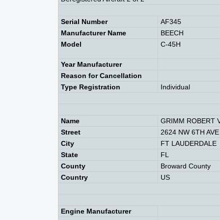
Serial Number
AF345
Manufacturer Name
BEECH
Model
C-45H
Year Manufacturer
Reason for Cancellation
Type Registration
Individual
Name
GRIMM ROBERT 
Street
2624 NW 6TH AVE
City
FT LAUDERDALE
State
FL
County
Broward County
Country
US
Engine Manufacturer