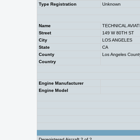
Type Registration
Unknown
Name
TECHNICAL AVIAT
Street
149 W 80TH ST
City
LOS ANGELES
State
CA
County
Los Angeles Count
Country
Engine Manufacturer
Engine Model
Deregistered Aircraft 2 of 2