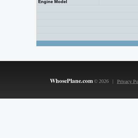
Engine Model
WhosePlane.com
© 2026 |
Privacy Po