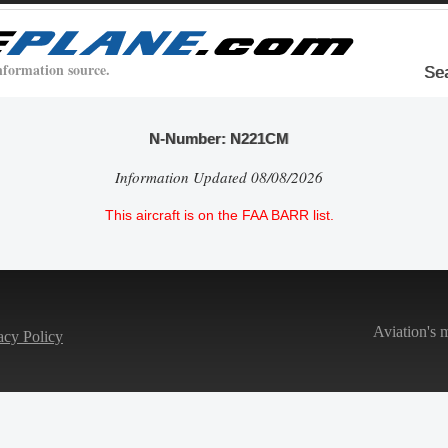
nformation source.
Se
N-Number: N221CM
Information Updated 08/08/2026
This aircraft is on the FAA BARR list.
Aviation's 
acy Policy