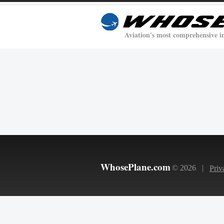
Aviation's most comprehensive i
WhosePlane.com
© 2026 |
Priv