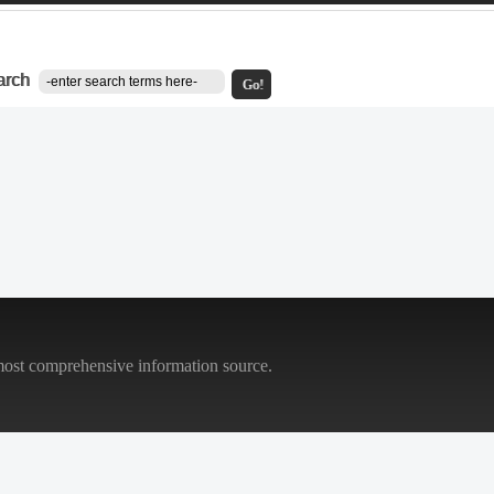
arch
Go!
most comprehensive information source.