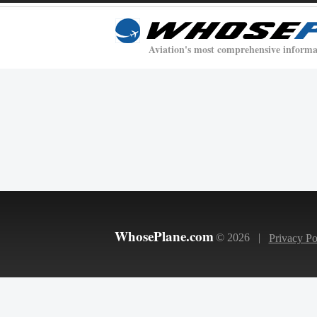
Aviation's most comprehensive informa
WhosePlane.com
© 2026 |
Privacy Po